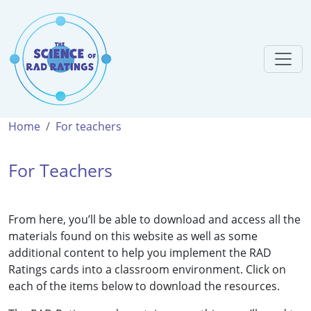
Home
For teachers
For Teachers
From here, you’ll be able to download and access all the
materials found on this website as well as some
additional content to help you implement the RAD
Ratings cards into a classroom environment. Click on
each of the items below to download the resources.