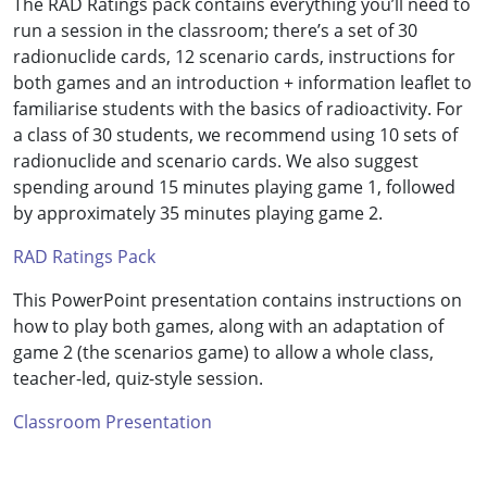
The RAD Ratings pack contains everything you’ll need to
run a session in the classroom; there’s a set of 30
radionuclide cards, 12 scenario cards, instructions for
both games and an introduction + information leaflet to
familiarise students with the basics of radioactivity. For
a class of 30 students, we recommend using 10 sets of
radionuclide and scenario cards. We also suggest
spending around 15 minutes playing game 1, followed
by approximately 35 minutes playing game 2.
RAD Ratings Pack
This PowerPoint presentation contains instructions on
how to play both games, along with an adaptation of
game 2 (the scenarios game) to allow a whole class,
teacher-led, quiz-style session.
Classroom Presentation