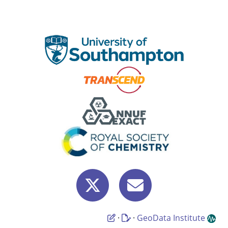
·
·
GeoData Institute