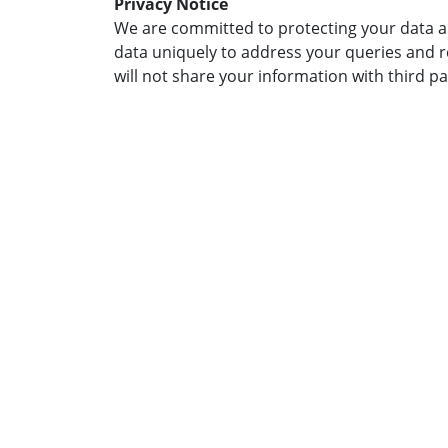
Privacy Notice
We are committed to protecting your data an
data uniquely to address your queries and 
will not share your information with third pa