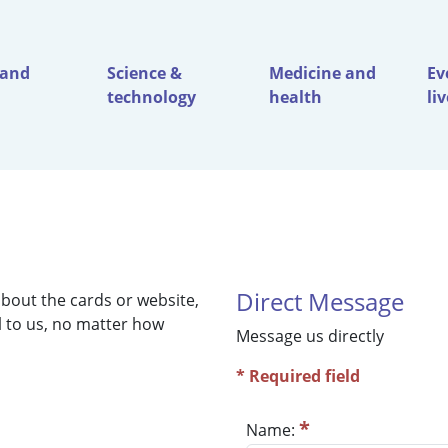
 and
Science &
Medicine and
Ev
technology
health
li
Direct Message
bout the cards or website,
ul to us, no matter how
Message us directly
* Required field
*
Name: