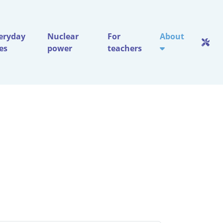
eryday
Nuclear
For
About
ves
power
teachers