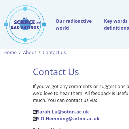
Our radioactive
Key words
world
definitions
Home
About
Contact us
Contact Us
If you’ve got any comments or suggestions a
we’d love to hear them! All feedback is usef
much. You can contact us via:
Sarah.Lu@soton.ac.uk
S.D.Hemming@soton.ac.uk