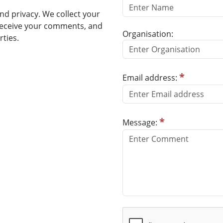
d privacy. We collect your
receive your comments, and
Organisation:
rties.
*
Email address:
*
Message: